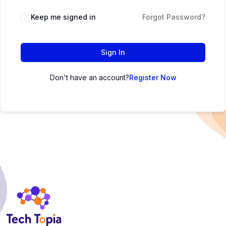
Keep me signed in
Forgot Password?
Sign In
Don't have an account?
Register Now