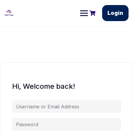
Login
Hi, Welcome back!