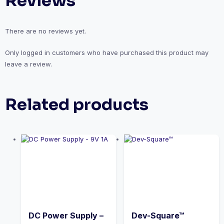
Reviews
There are no reviews yet.
Only logged in customers who have purchased this product may
leave a review.
Related products
DC Power Supply –
Dev-Square™