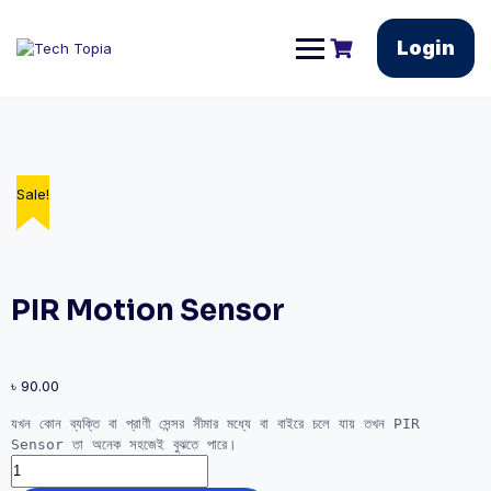
Login
Sale!
Sale!
PIR Motion Sensor
৳
90.00
যখন কোন ব্যক্তি বা প্রাণী সেন্সর সীমার মধ্যে বা বাইরে চলে যায় তখন PIR 
Sensor তা অনেক সহজেই বুঝতে পারে।