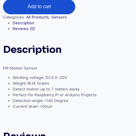
Add to cart
Categories:
All Products
,
Sensors
Description
Reviews (0)
Description
PIR Motion Sensor
Working voltage: DC4.5~20V
Weight
18.14 Grams
Detect motion up to 7 meters away
Perfect for Raspberry Pi or Arduino Projects
Detection angle <140 Degree
Current drain <60uA