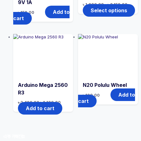
9V 1A
৳
1,000.00
–
৳
2,150.00
Select options
Add to
৳
150.00
cart
Arduino Mega 2560
N20 Polulu Wheel
R3
Add to
৳
100.00
cart
৳
2,400.00
৳
2,100.00
Add to cart
এক নজরেঃ