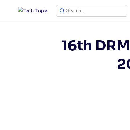
16th DRMC
2