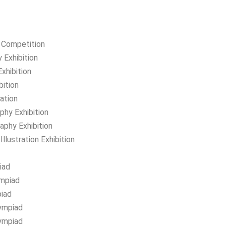
y Competition
 Exhibition
xhibition
bition
ation
hy Exhibition
aphy Exhibition
llustration Exhibition
iad
ympiad
piad
ympiad
lympiad