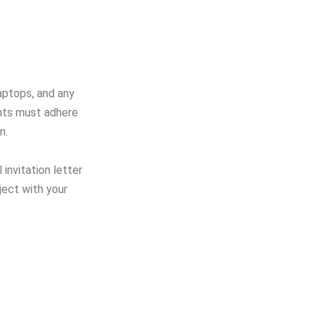
aptops, and any
ants must adhere
n.
 invitation letter
ject with your