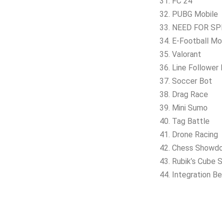
31. FC 24
32. PUBG Mobile
33. NEED FOR SPE
34. E-Football Mo
35. Valorant
36. Line Follower
37. Soccer Bot
38. Drag Race
39. Mini Sumo
40. Tag Battle
41. Drone Racing
42. Chess Showd
43. Rubik’s Cube S
44. Integration B