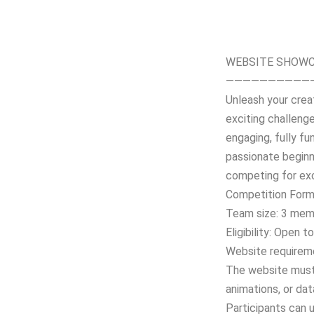
WEBSITE SHOWC
——————————
Unleash your crea
exciting challenge
engaging, fully fu
passionate beginne
competing for exc
Competition Form
Team size: 3 mem
Eligibility: Open t
Website requirem
The website must 
animations, or dat
Participants can 