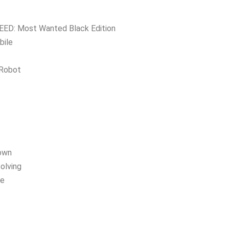
ED: Most Wanted Black Edition
bile
 Robot
own
olving
ee