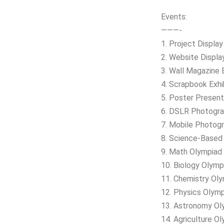
Events:
———-
1. Project Displa
2. Website Display
3. Wall Magazine E
4. Scrapbook Exhi
5. Poster Present
6. DSLR Photograp
7. Mobile Photogr
8. Science-Based I
9. Math Olympiad
10. Biology Olymp
11. Chemistry Ol
12. Physics Olym
13. Astronomy Ol
14. Agriculture O