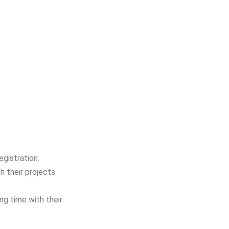
gistration.
h their projects
ng time with their