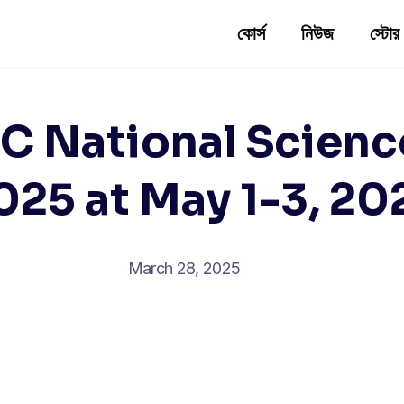
কোর্স
নিউজ
স্টোর
 National Scienc
025 at May 1-3, 20
March 28, 2025