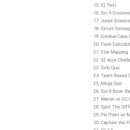
15. IQ Test
16. Sci-fi Crossw
17. Junior Scienc
18. Circuit Solvin
19. Criminal Case 
20. Flash Calculat
21. Star Mapping
22. 52 Acre Chall
23. Solo Quiz
24. Team-Based Q
25. Mega Quiz
26. Sci-fi Book-B
27. Marvel vs DC 
28. Spot The Dif
29. Pin Point on 
30. Capture the F