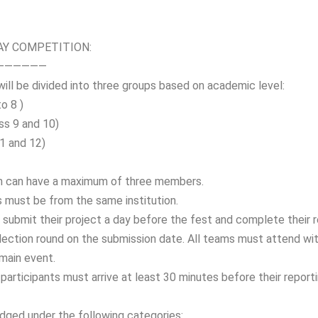
AY COMPETITION:
——————
ill be divided into three groups based on academic level:
to 8 )
ass 9 and 10)
 11 and 12)
m can have a maximum of three members.
must be from the same institution.
submit their project a day before the fest and complete their re
election round on the submission date. All teams must attend wit
 main event.
participants must arrive at least 30 minutes before their reporti
udged under the following categories: