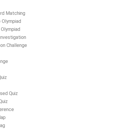
ord Matching
e Olympiad
g Olympiad
Investigation
ion Challenge
enge
uiz
ased Quiz
Quiz
ference
Map
lag