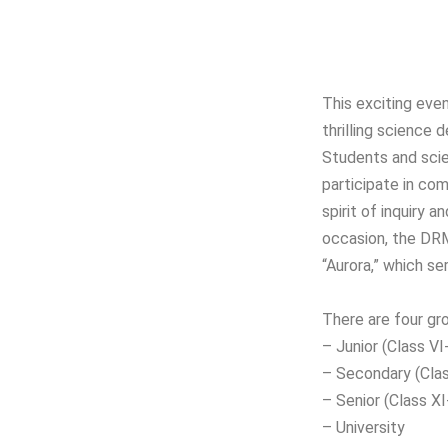
This exciting even
thrilling science
Students and scie
participate in com
spirit of inquiry 
occasion, the DRM
“Aurora,” which se
There are four gro
– Junior (Class VI-
– Secondary (Clas
– Senior (Class XI
– University