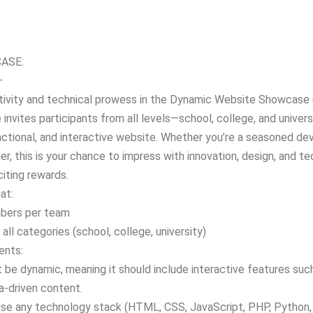
ASE:
–
tivity and technical prowess in the Dynamic Website Showcase 
 invites participants from all levels—school, college, and univer
nctional, and interactive website. Whether you’re a seasoned dev
r, this is your chance to impress with innovation, design, and tec
iting rewards.
at:
bers per team
o all categories (school, college, university)
ents:
be dynamic, meaning it should include interactive features such
a-driven content.
use any technology stack (HTML, CSS, JavaScript, PHP, Python, 