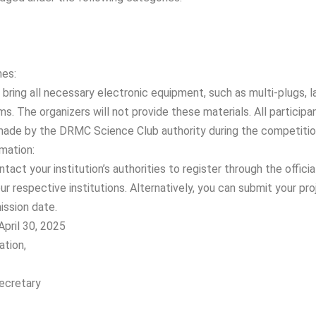
nes:
bring all necessary electronic equipment, such as multi-plugs, l
ms. The organizers will not provide these materials. All particip
made by the DRMC Science Club authority during the competitio
mation:
tact your institution’s authorities to register through the official
ur respective institutions. Alternatively, you can submit your pro
ssion date.
April 30, 2025
ation,
Secretary