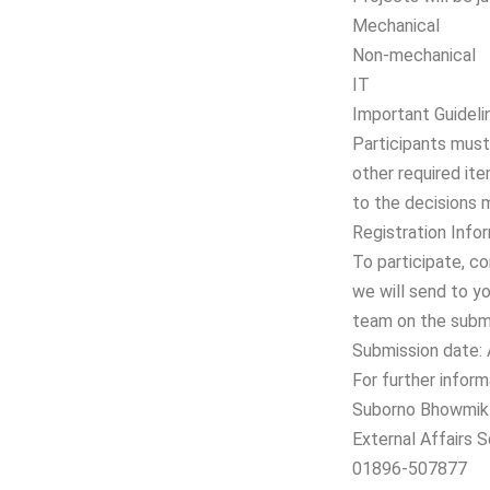
Mechanical
Non-mechanical
IT
Important Guideli
Participants must 
other required ite
to the decisions 
Registration Infor
To participate, con
we will send to yo
team on the submi
Submission date: 
For further inform
Suborno Bhowmik
External Affairs 
01896-507877