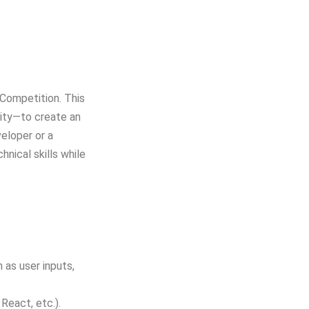
Competition. This
sity—to create an
eloper or a
hnical skills while
 as user inputs,
React, etc.).