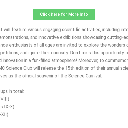
Click here for More Info
t will feature various engaging scientific activities, including in
 demonstrations, and innovative exhibitions showcasing cutting-e
nce enthusiasts of all ages are invited to explore the wonders 
petitions, and ignite their curiosity. Don’t miss this opportunity 
and innovation in a fun-filled atmosphere! Moreover, to commemor
C Science Club will release the 15th edition of their annual sc
rves as the official souvenir of the Science Carnival.
ups in total:
VIII)
s IX-X)
-XII)