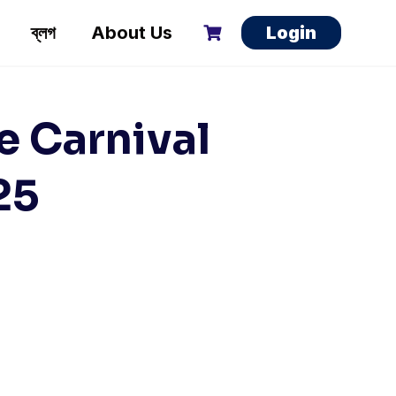
ব্লগ
About Us
Login
e Carnival
25