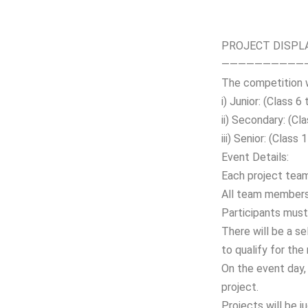
PROJECT DISPL
——————————
The competition w
i) Junior: (Class 6 
ii) Secondary: (Cl
iii) Senior: (Class
Event Details:
Each project tea
All team members 
Participants must 
There will be a s
to qualify for the
On the event day, 
project.
Projects will be j