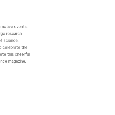
teractive events,
dge research.
of science,
to celebrate the
ate this cheerful
ience magazine,