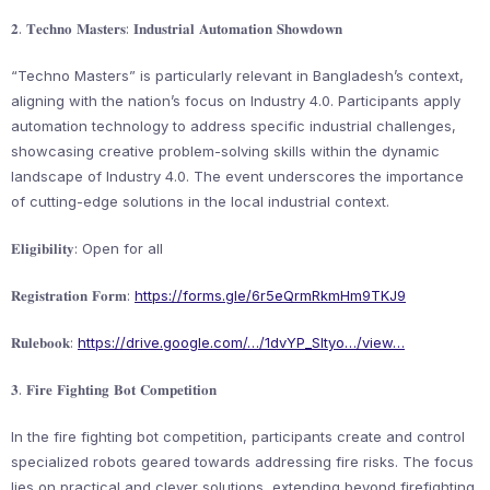
𝟐. 𝐓𝐞𝐜𝐡𝐧𝐨 𝐌𝐚𝐬𝐭𝐞𝐫𝐬: 𝐈𝐧𝐝𝐮𝐬𝐭𝐫𝐢𝐚𝐥 𝐀𝐮𝐭𝐨𝐦𝐚𝐭𝐢𝐨𝐧 𝐒𝐡𝐨𝐰𝐝𝐨𝐰𝐧
“Techno Masters” is particularly relevant in Bangladesh’s context,
aligning with the nation’s focus on Industry 4.0. Participants apply
automation technology to address specific industrial challenges,
showcasing creative problem-solving skills within the dynamic
landscape of Industry 4.0. The event underscores the importance
of cutting-edge solutions in the local industrial context.
𝐄𝐥𝐢𝐠𝐢𝐛𝐢𝐥𝐢𝐭𝐲: Open for all
𝐑𝐞𝐠𝐢𝐬𝐭𝐫𝐚𝐭𝐢𝐨𝐧 𝐅𝐨𝐫𝐦:
https://forms.gle/6r5eQrmRkmHm9TKJ9
𝐑𝐮𝐥𝐞𝐛𝐨𝐨𝐤:
https://drive.google.com/…/1dvYP_SItyo…/view…
𝟑. 𝐅𝐢𝐫𝐞 𝐅𝐢𝐠𝐡𝐭𝐢𝐧𝐠 𝐁𝐨𝐭 𝐂𝐨𝐦𝐩𝐞𝐭𝐢𝐭𝐢𝐨𝐧
In the fire fighting bot competition, participants create and control
specialized robots geared towards addressing fire risks. The focus
lies on practical and clever solutions, extending beyond firefighting