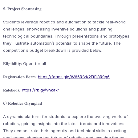
𝟓. 𝐏𝐫𝐨𝐣𝐞𝐜𝐭 𝐒𝐡𝐨𝐰𝐜𝐚𝐬𝐢𝐧𝐠
Students leverage robotics and automation to tackle real-world
challenges, showcasing inventive solutions and pushing
technological boundaries. Through presentations and prototypes,
they illustrate automation’s potential to shape the future. The
competition’s budget breakdown is provided below.
𝐄𝐥𝐢𝐠𝐢𝐛𝐢𝐥𝐢𝐭𝐲: Open for all
𝐑𝐞𝐠𝐢𝐬𝐭𝐫𝐚𝐭𝐢𝐨𝐧 𝐅𝐨𝐫𝐦:
https://forms.gle/W66RfzK2EtEi8R9g6
𝐑𝐮𝐥𝐞𝐛𝐨𝐨𝐤:
https://rb.gy/vnkakr
6) 𝐑𝐨𝐛𝐨𝐭𝐢𝐜𝐬 𝐎𝐥𝐲𝐦𝐩𝐢𝐚𝐝
A dynamic platform for students to explore the evolving world of
robotics, gaining insights into the latest trends and innovations.
They demonstrate their ingenuity and technical skills in exciting
challenges, shaping the future of robotics and inspiring the next