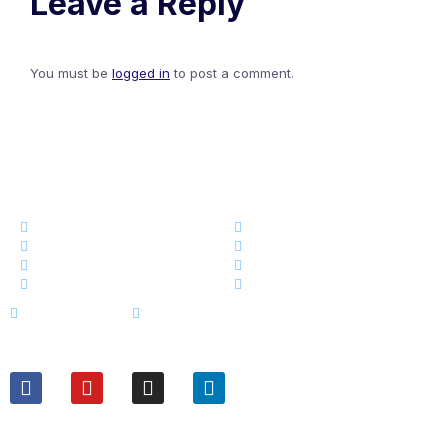
Leave a Reply
You must be
logged in
to post a comment.
এক নজরেঃ
কোর্স
ড্যাশবোর্ড
স্টোর
আমাদের সম্পর্কে
ব্লগ
আমাদের টিম
ইভেন্ট নিউজ
ক্যারিয়ার
Terms of Service
Privacy Policy
ফলো করুনঃ
যোগাযোগঃ