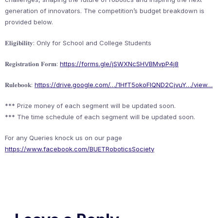
generation of innovators. The competition’s budget breakdown is
provided below.
𝐄𝐥𝐢𝐠𝐢𝐛𝐢𝐥𝐢𝐭𝐲: Only for School and College Students
𝐑𝐞𝐠𝐢𝐬𝐭𝐫𝐚𝐭𝐢𝐨𝐧 𝐅𝐨𝐫𝐦:
https://forms.gle/jSWXNcSHVBMvpP4j8
𝐑𝐮𝐥𝐞𝐛𝐨𝐨𝐤:
https://drive.google.com/…/1HfT5okoFlQND2CjvuY…/view…
*** Prize money of each segment will be updated soon.
*** The time schedule of each segment will be updated soon.
For any Queries knock us on our page
https://www.facebook.com/BUETRoboticsSociety