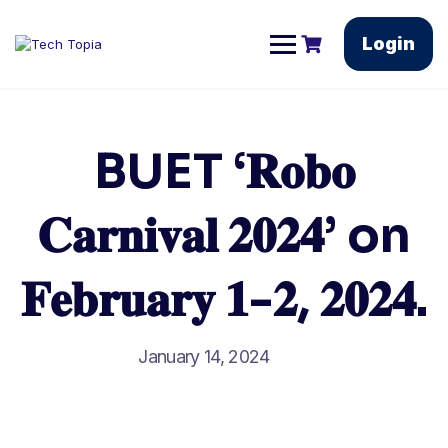
Login
BUET ‘𝐑𝐨𝐛𝐨
𝐂𝐚𝐫𝐧𝐢𝐯𝐚𝐥 𝟐𝟎𝟐𝟒’ on
𝐅𝐞𝐛𝐫𝐮𝐚𝐫𝐲 𝟏-𝟐, 𝟐𝟎𝟐𝟒.
January 14, 2024