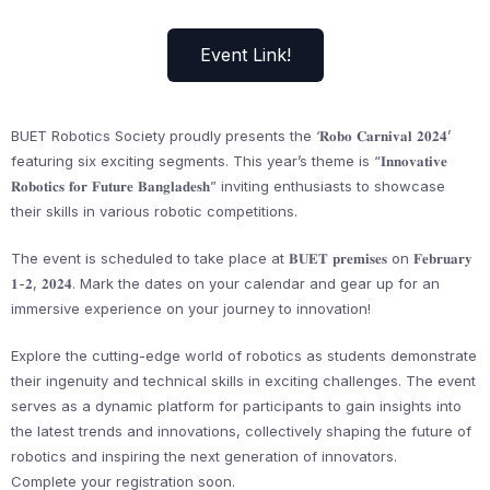
Event Link!
BUET Robotics Society proudly presents the ‘𝐑𝐨𝐛𝐨 𝐂𝐚𝐫𝐧𝐢𝐯𝐚𝐥 𝟐𝟎𝟐𝟒’
featuring six exciting segments. This year’s theme is “𝐈𝐧𝐧𝐨𝐯𝐚𝐭𝐢𝐯𝐞
𝐑𝐨𝐛𝐨𝐭𝐢𝐜𝐬 𝐟𝐨𝐫 𝐅𝐮𝐭𝐮𝐫𝐞 𝐁𝐚𝐧𝐠𝐥𝐚𝐝𝐞𝐬𝐡” inviting enthusiasts to showcase
their skills in various robotic competitions.
The event is scheduled to take place at 𝐁𝐔𝐄𝐓 𝐩𝐫𝐞𝐦𝐢𝐬𝐞𝐬 on 𝐅𝐞𝐛𝐫𝐮𝐚𝐫𝐲
𝟏-𝟐, 𝟐𝟎𝟐𝟒. Mark the dates on your calendar and gear up for an
immersive experience on your journey to innovation!
Explore the cutting-edge world of robotics as students demonstrate
their ingenuity and technical skills in exciting challenges. The event
serves as a dynamic platform for participants to gain insights into
the latest trends and innovations, collectively shaping the future of
robotics and inspiring the next generation of innovators.
Complete your registration soon.