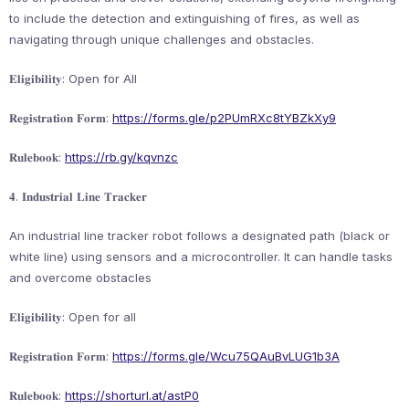
to include the detection and extinguishing of fires, as well as
navigating through unique challenges and obstacles.
𝐄𝐥𝐢𝐠𝐢𝐛𝐢𝐥𝐢𝐭𝐲: Open for All
𝐑𝐞𝐠𝐢𝐬𝐭𝐫𝐚𝐭𝐢𝐨𝐧 𝐅𝐨𝐫𝐦:
https://forms.gle/p2PUmRXc8tYBZkXy9
𝐑𝐮𝐥𝐞𝐛𝐨𝐨𝐤:
https://rb.gy/kqvnzc
𝟒. 𝐈𝐧𝐝𝐮𝐬𝐭𝐫𝐢𝐚𝐥 𝐋𝐢𝐧𝐞 𝐓𝐫𝐚𝐜𝐤𝐞𝐫
An industrial line tracker robot follows a designated path (black or
white line) using sensors and a microcontroller. It can handle tasks
and overcome obstacles
𝐄𝐥𝐢𝐠𝐢𝐛𝐢𝐥𝐢𝐭𝐲: Open for all
𝐑𝐞𝐠𝐢𝐬𝐭𝐫𝐚𝐭𝐢𝐨𝐧 𝐅𝐨𝐫𝐦:
https://forms.gle/Wcu75QAuBvLUG1b3A
𝐑𝐮𝐥𝐞𝐛𝐨𝐨𝐤:
https://shorturl.at/astP0