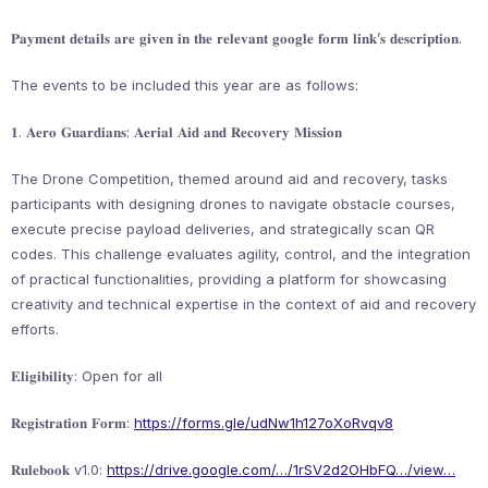
𝐏𝐚𝐲𝐦𝐞𝐧𝐭 𝐝𝐞𝐭𝐚𝐢𝐥𝐬 𝐚𝐫𝐞 𝐠𝐢𝐯𝐞𝐧 𝐢𝐧 𝐭𝐡𝐞 𝐫𝐞𝐥𝐞𝐯𝐚𝐧𝐭 𝐠𝐨𝐨𝐠𝐥𝐞 𝐟𝐨𝐫𝐦 𝐥𝐢𝐧𝐤’𝐬 𝐝𝐞𝐬𝐜𝐫𝐢𝐩𝐭𝐢𝐨𝐧.
The events to be included this year are as follows:
𝟏. 𝐀𝐞𝐫𝐨 𝐆𝐮𝐚𝐫𝐝𝐢𝐚𝐧𝐬: 𝐀𝐞𝐫𝐢𝐚𝐥 𝐀𝐢𝐝 𝐚𝐧𝐝 𝐑𝐞𝐜𝐨𝐯𝐞𝐫𝐲 𝐌𝐢𝐬𝐬𝐢𝐨𝐧
The Drone Competition, themed around aid and recovery, tasks
participants with designing drones to navigate obstacle courses,
execute precise payload deliveries, and strategically scan QR
codes. This challenge evaluates agility, control, and the integration
of practical functionalities, providing a platform for showcasing
creativity and technical expertise in the context of aid and recovery
efforts.
𝐄𝐥𝐢𝐠𝐢𝐛𝐢𝐥𝐢𝐭𝐲: Open for all
𝐑𝐞𝐠𝐢𝐬𝐭𝐫𝐚𝐭𝐢𝐨𝐧 𝐅𝐨𝐫𝐦:
https://forms.gle/udNw1h127oXoRvqv8
𝐑𝐮𝐥𝐞𝐛𝐨𝐨𝐤 v1.0:
https://drive.google.com/…/1rSV2d2OHbFQ…/view…