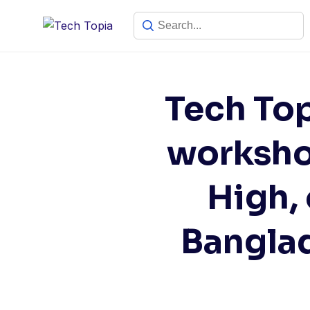
Tech To
worksho
High,
Bangla