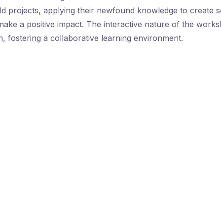
d projects, applying their newfound knowledge to create so
 make a positive impact. The interactive nature of the wor
on, fostering a collaborative learning environment.