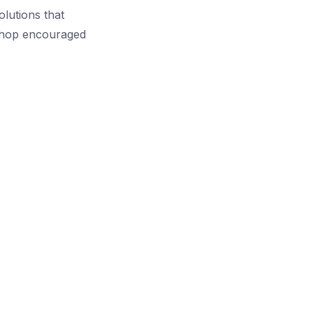
lutions that
kshop encouraged