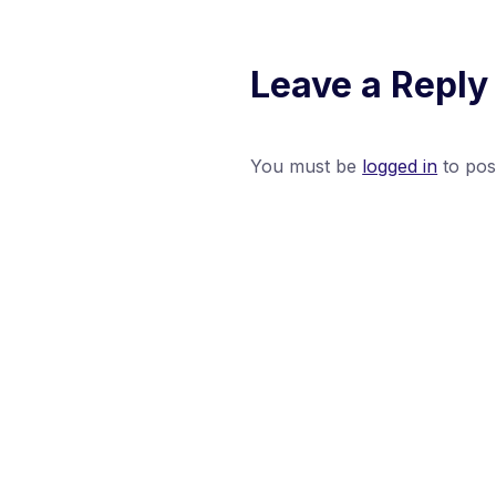
Leave a Reply
You must be
logged in
to pos