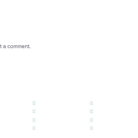
t a comment.
এক নজরেঃ
কোর্স
ড্যাশবোর্ড
স্টোর
আমাদের সম্পর্কে
ব্লগ
আমাদের টিম
ইভেন্ট নিউজ
ক্যারিয়ার