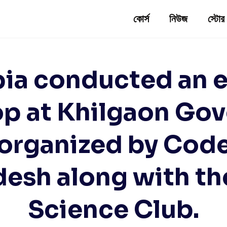
কোর্স
নিউজ
স্টোর
pia conducted an e
p at Khilgaon Go
 organized by Cod
desh along with t
Science Club.