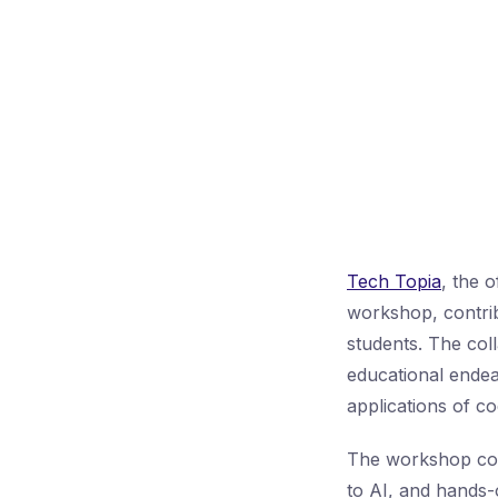
Tech Topia
, the o
workshop, contribu
students. The col
educational endea
applications of c
The workshop cove
to AI, and hands-