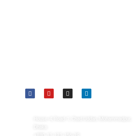
ফলো করুনঃ
যোগাযোগঃ
House-4, Road-1, Chad Uddan, Mohammadpur,
Dhaka
+880-13-123-156-39