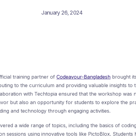
January 26, 2024
fficial training partner of
Codeavour-Bangladesh
brought its
ting to the curriculum and providing valuable insights to t
laboration with Techtopia ensured that the workshop was n
vor but also an opportunity for students to explore the pra
oding and technology through engaging activities.
red a wide range of topics, including the basics of coding
on sessions using innovative tools like PictoBlox. Students