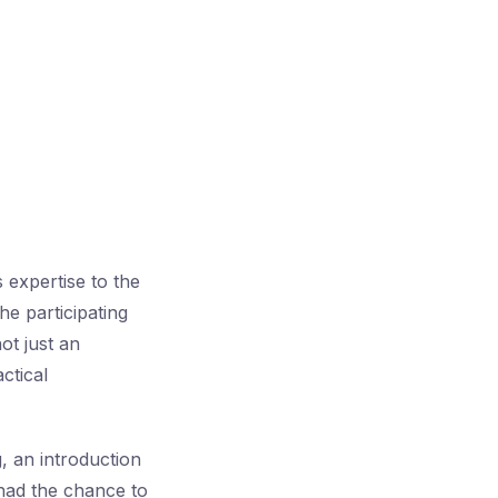
 expertise to the
he participating
ot just an
ctical
, an introduction
 had the chance to