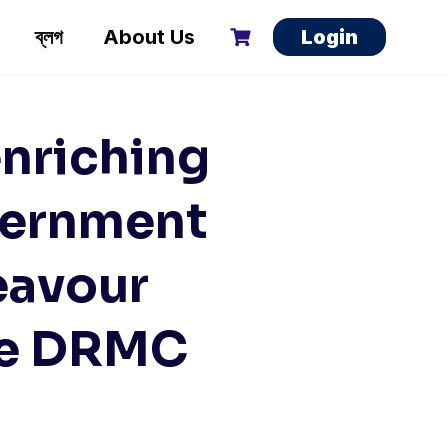
ব্লগ
About Us
Login
nriching
vernment
eavour
he DRMC