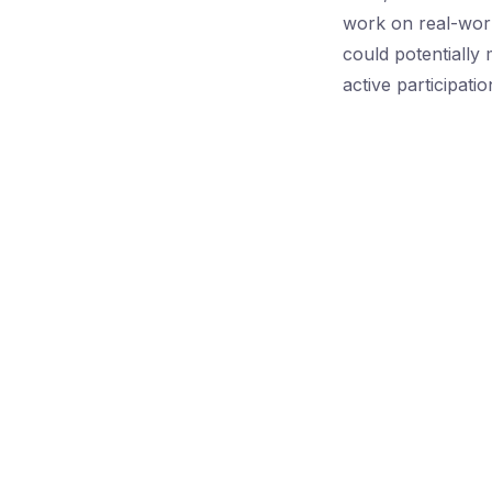
work on real-worl
could potentially
active participati